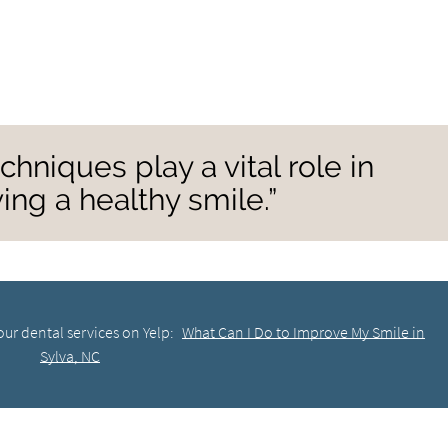
chniques play a vital role in
ing a healthy smile.”
ur dental services on Yelp:
What Can I Do to Improve My Smile in
Sylva, NC