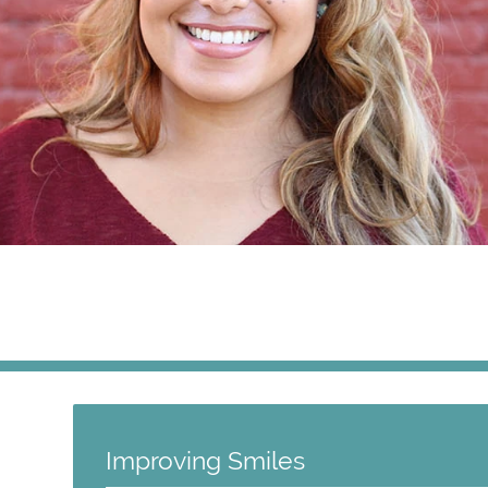
Improving Smiles