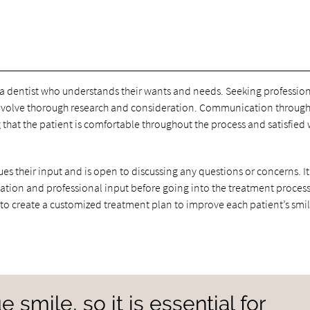
 a dentist who understands their wants and needs. Seeking professio
d involve thorough research and consideration. Communication throug
 that the patient is comfortable throughout the process and satisfied 
es their input and is open to discussing any questions or concerns. It 
mation and professional input before going into the treatment process
 to create a customized treatment plan to improve each patient’s smil
 smile, so it is essential for