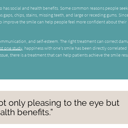
 also has social and health benefits. Some common reasons people seek
s gaps, chips, stains, missing teeth, and large or receding gums. Sinc
s to improve the smile can help people feel more confident about their
communication, and self-esteem. The right treatment can correct da
ast one study
, happiness with one’s smile has been directly correlated
ssue, there is a treatment that can help patients achieve the smile res
not only pleasing to the eye but
alth benefits.”