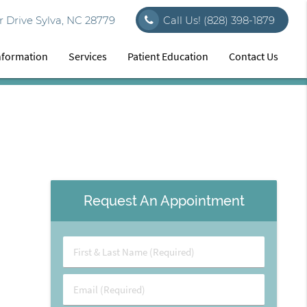
 Drive Sylva, NC 28779
Call Us!
(828) 398-1879
Information
Services
Patient Education
Contact Us
Request An Appointment
First
&
Last
Email
Name
(Required)