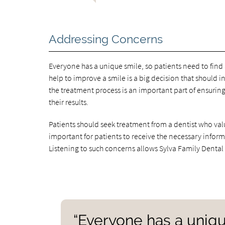
Addressing Concerns
Everyone has a unique smile, so patients need to find
help to improve a smile is a big decision that shoul
the treatment process is an important part of ensuring
their results.
Patients should seek treatment from a dentist who valu
important for patients to receive the necessary infor
Listening to such concerns allows Sylva Family Dental
“Everyone has a unique