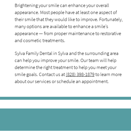
Brightening your smile can enhance your overall
appearance. Most people have at least one aspect of
their smile that they would like to improve. Fortunately,
many options are available to enhance a smile’s
appearance — from proper maintenance to restorative
and cosmetic treatments.
Sylva Family Dental in Sylva and the surrounding area
can help you improve your smile. Our team will help
determine the right treatment to help you meet your
smile goals. Contact us at
(828) 398-1879
to learn more
about our services or schedule an appointment.