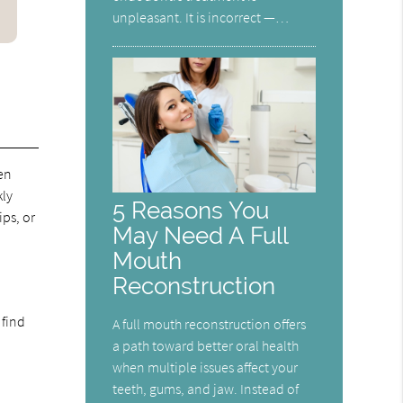
unpleasant. It is incorrect —…
en
kly
5 Reasons You
ips, or
May Need A Full
Mouth
Reconstruction
 find
A full mouth reconstruction offers
a path toward better oral health
when multiple issues affect your
teeth, gums, and jaw. Instead of