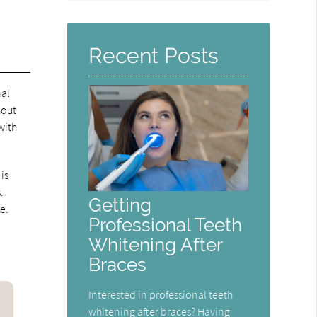
Query
Here
Recent Posts
nal
hout
with
is
.
Getting
e.
Professional Teeth
Whitening After
Braces
Interested in professional teeth
whitening after braces? Having