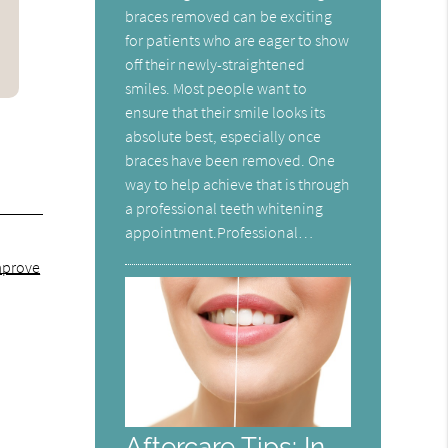
braces removed can be exciting
for patients who are eager to show
off their newly-straightened
smiles. Most people want to
ensure that their smile looks its
absolute best, especially once
braces have been removed. One
way to help achieve that is through
a professional teeth whitening
appointment.Professional…
mprove
Aftercare Tips: In-