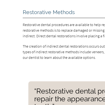
Restorative Methods
Restorative dental procedures are available to help re
restorative methods is to replace damaged or missing 
indirect. Direct dental restorations involve placing a f
The creation of indirect dental restorations occurs o
types of indirect restorative methods include veneers,
our dentist to learn about the available options.
“Restorative dental p
repair the appearance