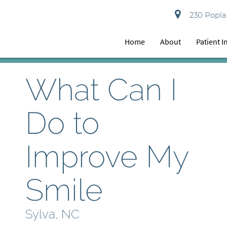
230 Poplar
Home
About
Patient 
What Can I
Do to
Improve My
Smile
Sylva, NC