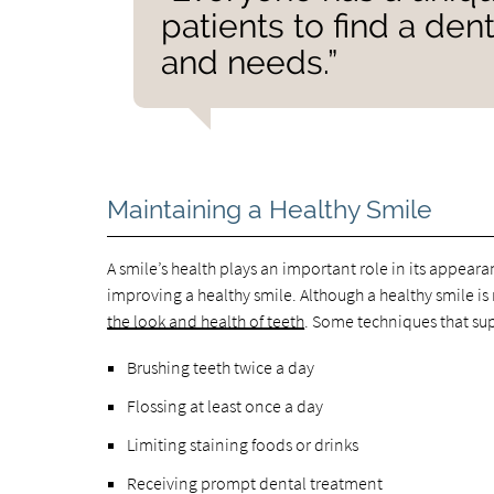
patients to find a de
and needs.”
Maintaining a Healthy Smile
A smile’s health plays an important role in its appeara
improving a healthy smile. Although a healthy smile i
the look and health of teeth
. Some techniques that su
Brushing teeth twice a day
Flossing at least once a day
Limiting staining foods or drinks
Receiving prompt dental treatment