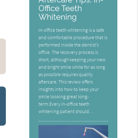
Office Teeth
Whitening
In-office teeth whitening is a safe
and comfortable procedure that is
performed inside the dentist’s
office. The recovery process is
short, although keeping your new
and bright smile white for as long
as possible requires quality
aftercare. This review offers
insights into how to keep your
smile looking great long-
term.Every in-office teeth
whitening patient should…