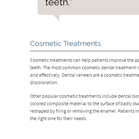
teeth.”
Cosmetic Treatments
Cosmetic treatments can help patients improve the a
teeth. The most common cosmetic dental treatment is 
and effectively. Dental veneers are a cosmetic treatment
discoloration.
Other popular cosmetic treatments include dental bo
colored composite material to the surface of badly st
reshaped by filing or removing the enamel. Patients in
the right one for their needs.