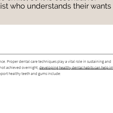
ntist who understands their wants
nce. Proper dental care techniques play a vital role in sustaining and
s not achieved overnight,
developing healthy dental habits can help i
pport healthy teeth and gums include: