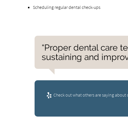
Scheduling regular dental check-ups
“Proper dental care te
sustaining and improv
Check out what others are saying about o