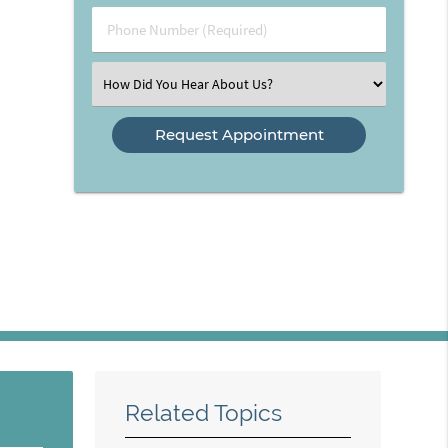
(Required)
Phone
Number
(Required)
Select
an
Option
Related Topics