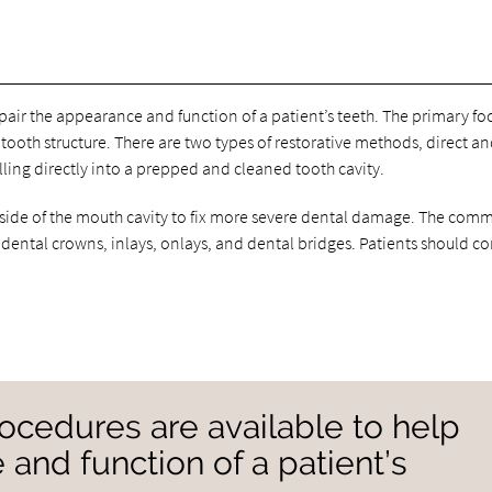
pair the appearance and function of a patient’s teeth. The primary foc
tooth structure. There are two types of restorative methods, direct a
illing directly into a prepped and cleaned tooth cavity.
utside of the mouth cavity to fix more severe dental damage. The co
 dental crowns, inlays, onlays, and dental bridges. Patients should co
rocedures are available to help
 and function of a patient’s