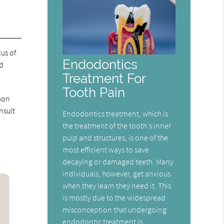
us of
Endodontics
nd
Treatment For
Tooth Pain
mmon
nsult
Endodontics treatment, which is
the treatment of the tooth's inner
pulp and structures, is one of the
most efficient ways to save
decaying or damaged teeth. Many
individuals, however, get anxious
when they learn they need it. This
is mostly due to the widespread
misconception that undergoing
endodontic treatment is