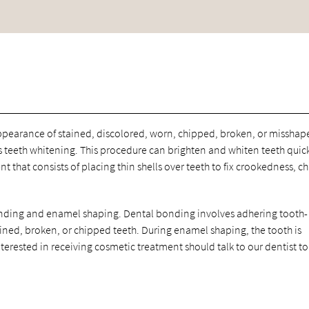
ppearance of stained, discolored, worn, chipped, broken, or misshap
teeth whitening. This procedure can brighten and whiten teeth quic
 that consists of placing thin shells over teeth to fix crookedness, ch
nding and enamel shaping. Dental bonding involves adhering tooth-
ained, broken, or chipped teeth. During enamel shaping, the tooth is
terested in receiving cosmetic treatment should talk to our dentist to