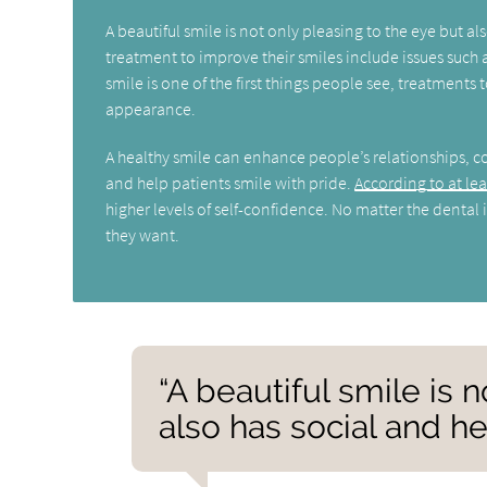
A beautiful smile is not only pleasing to the eye but
treatment to improve their smiles include issues such a
smile is one of the first things people see, treatment
appearance.
A healthy smile can enhance people’s relationships, 
and help patients smile with pride.
According to at le
higher levels of self-confidence. No matter the dental i
they want.
“A beautiful smile is 
also has social and he