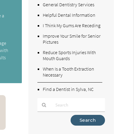
General Dentistry Services
Helpful Dental Information
e a
I Think My Gums Are Receding
Improve Your Smile for Senior
Pictures
mage
 with
Reduce Sports Injuries With
ults
Mouth Guards
When Is a Tooth Extraction
Necessary
Find a Dentist in Sylva, NC
Type
Your
Search