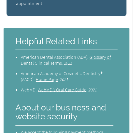
appointment.
Helpful Related Links
American Dental Association (ADA)
.
Glossary of
Dental Clinical Terms
.
2021
American Academy of Cosmetic Dentistry®
(AACD)
.
Home Page
.
2021
WebMD
.
WebMD’s Oral Care Guide
.
2021
About our business and
website security
We accept the following payment methods: