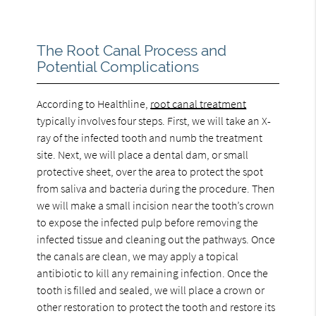
The Root Canal Process and
Potential Complications
According to Healthline,
root canal treatment
typically involves four steps. First, we will take an X-
ray of the infected tooth and numb the treatment
site. Next, we will place a dental dam, or small
protective sheet, over the area to protect the spot
from saliva and bacteria during the procedure. Then
we will make a small incision near the tooth’s crown
to expose the infected pulp before removing the
infected tissue and cleaning out the pathways. Once
the canals are clean, we may apply a topical
antibiotic to kill any remaining infection. Once the
tooth is filled and sealed, we will place a crown or
other restoration to protect the tooth and restore its