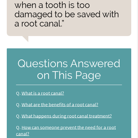
when a tooth is too
damaged to be saved with
a root canal.”
Questions Answered
on This Page
Q.
What is a root canal?
Q.
What are the benefits of a root canal?
Q.
What happens during root canal treatment?
Q.
How can someone prevent the need for a root
canal?