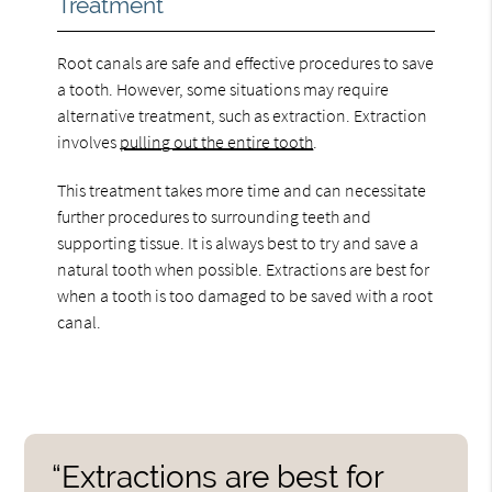
Treatment
Root canals are safe and effective procedures to save
a tooth. However, some situations may require
alternative treatment, such as extraction. Extraction
involves
pulling out the entire tooth
.
This treatment takes more time and can necessitate
further procedures to surrounding teeth and
supporting tissue. It is always best to try and save a
natural tooth when possible. Extractions are best for
when a tooth is too damaged to be saved with a root
canal.
“Extractions are best for