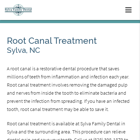
Root Canal Treatment
Sylva, NC
A root canal is a restorative dental procedure that saves
millions of teeth from inflammation and infection each year.
Root canal treatment involves removing the damaged pulp
and nerves from inside the tooth to eliminate bacteria and
prevent the infection from spreading. If you have an infected
tooth, root canal treatment may be able to save it.
Root canal treatment is available at Sylva Family Dental in
Sylva and the surrounding area. This procedure can relieve
dental pain and save your tooth. Call us at
(828) 398-1879
to