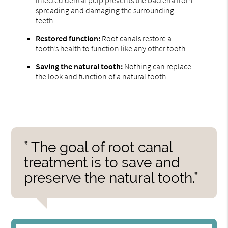
spreading and damaging the surrounding
teeth.
Restored function:
Root canals restore a
tooth’s health to function like any other tooth.
Saving the natural tooth:
Nothing can replace
the look and function of a natural tooth.
” The goal of root canal
treatment is to save and
preserve the natural tooth.”