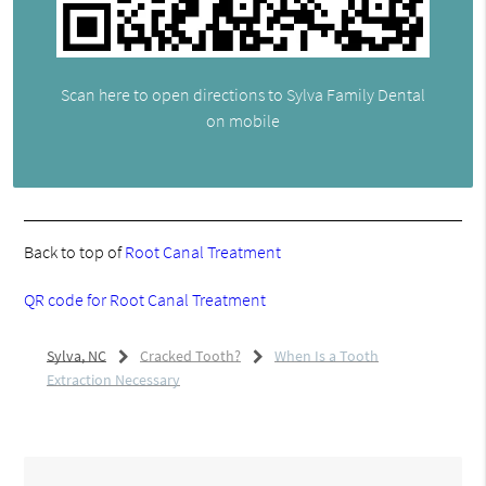
Scan here to open directions to Sylva Family Dental
on mobile
Back to top of
Root Canal Treatment
QR code for Root Canal Treatment
Sylva, NC
Cracked Tooth?
When Is a Tooth
Extraction Necessary