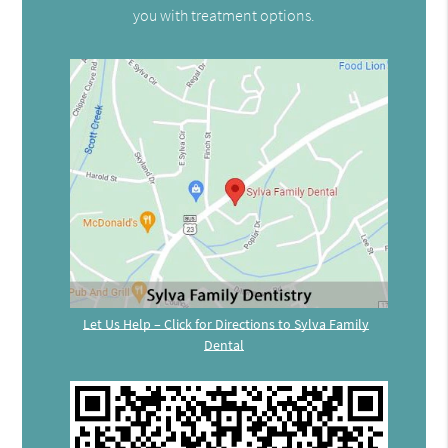
you with treatment options.
Let Us Help – Click for Directions to Sylva Family
Dental