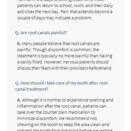
patients can return to school, work, and their daily
activities the next day. Pain that extends beyond a
couple of days may indicate a problem.
Q.
Are root canals painful?
A.
Many people believe that root canals are
painful. Though discomfort is common, the
treatment is typically no more painful than having
a cavity filled. However, nervous patients should
discuss their fears with their providers beforehand.
Q.
How should I take care of my tooth after root
canal treatment?
A.
Although it is normal to experience swelling and
inflammation after the root canal, patients can
take over the counter pain medication to
minimize discomfort. We recommend not
chewing on the tooth to keep the area clean and
prevent the tooth from breaking before we restore