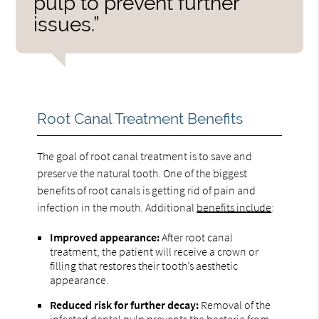
pulp to prevent further
issues.”
Root Canal Treatment Benefits
The goal of root canal treatment is to save and
preserve the natural tooth. One of the biggest
benefits of root canals is getting rid of pain and
infection in the mouth. Additional
benefits include
:
Improved appearance:
After root canal
treatment, the patient will receive a crown or
filling that restores their tooth’s aesthetic
appearance.
Reduced risk for further decay:
Removal of the
infected dental pulp prevents the bacteria from