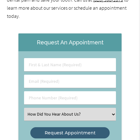
learn more about our services or schedule an appointment
today.
Request An Appointment
First
&
Last
Email
Name
(Required)
(Required)
Phone
Number
(Required)
Select
an
Option