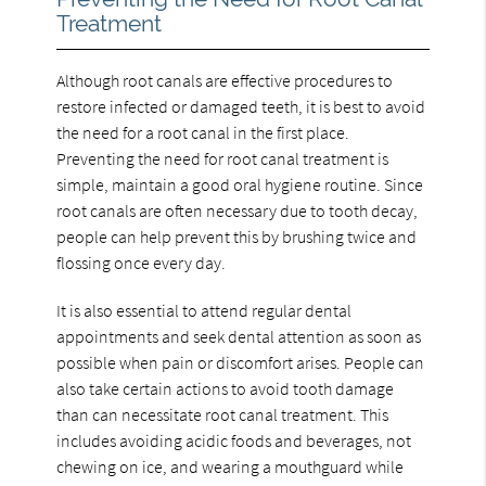
Treatment
Although root canals are effective procedures to
restore infected or damaged teeth, it is best to avoid
the need for a root canal in the first place.
Preventing the need for root canal treatment is
simple, maintain a good oral hygiene routine. Since
root canals are often necessary due to tooth decay,
people can help prevent this by brushing twice and
flossing once every day.
It is also essential to attend regular dental
appointments and seek dental attention as soon as
possible when pain or discomfort arises. People can
also take certain actions to avoid tooth damage
than can necessitate root canal treatment. This
includes avoiding acidic foods and beverages, not
chewing on ice, and wearing a mouthguard while