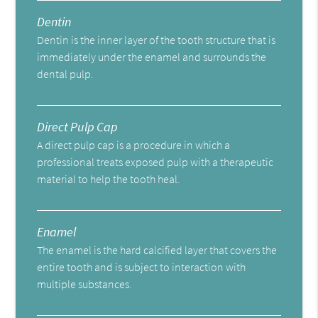
Dentin
Dentin is the inner layer of the tooth structure that is
immediately under the enamel and surrounds the
dental pulp.
Direct Pulp Cap
A direct pulp cap is a procedure in which a
professional treats exposed pulp with a therapeutic
material to help the tooth heal.
Enamel
The enamel is the hard calcified layer that covers the
entire tooth and is subject to interaction with
multiple substances.