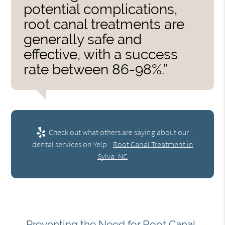
potential complications,
root canal treatments are
generally safe and
effective, with a success
rate between 86-98%.”
Check out what others are saying about our
dental services on Yelp:
Root Canal Treatment in
Sylva, NC
Preventing the Need for Root Canal