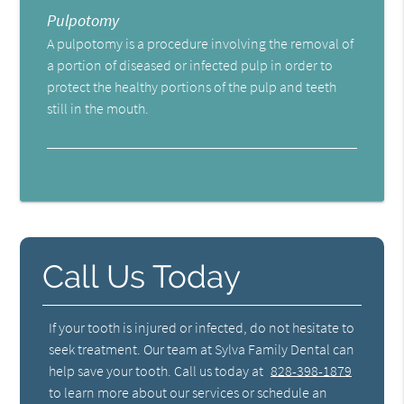
Pulpotomy
A pulpotomy is a procedure involving the removal of
a portion of diseased or infected pulp in order to
protect the healthy portions of the pulp and teeth
still in the mouth.
Call Us Today
If your tooth is injured or infected, do not hesitate to
seek treatment. Our team at Sylva Family Dental can
help save your tooth. Call us today at
828-398-1879
to learn more about our services or schedule an