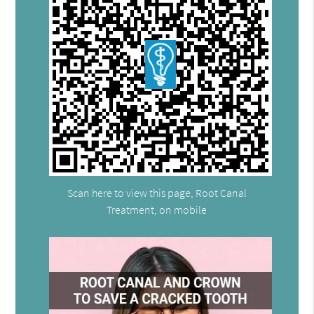
Scan here to view this page, Root Canal
Treatment, on mobile