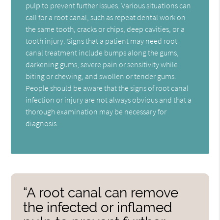
pulp to prevent further issues. Various situations can
call for a root canal, such as repeat dental work on
the same tooth, cracks or chips, deep cavities, or a
tooth injury. Signs that a patient may need root
canal treatment include bumps along the gums,
darkening gums, severe pain or sensitivity while
biting or chewing, and swollen or tender gums.
People should be aware that the signs of root canal
infection or injury are not always obvious and that a
thorough examination may be necessary for
diagnosis.
“A root canal can remove
the infected or inflamed