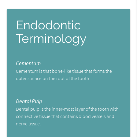
Endodontic
Terminology
Cementum
Cementum is that bone-like tissue that forms the
outer surface on the root of the tooth.
Dental Pulp
Dental pulp is the inner-most layer of the tooth with
connective tissue that contains blood vessels and
nerve tissue.