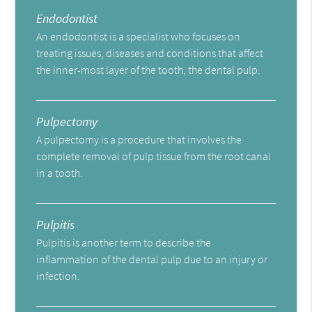
Endodontist
An endodontist is a specialist who focuses on
treating issues, diseases and conditions that affect
the inner-most layer of the tooth, the dental pulp.
Pulpectomy
A pulpectomy is a procedure that involves the
complete removal of pulp tissue from the root canal
in a tooth.
Pulpitis
Pulpitis is another term to describe the
inflammation of the dental pulp due to an injury or
infection.