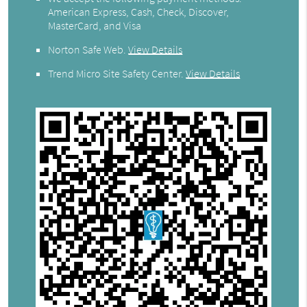
American Express, Cash, Check, Discover,
MasterCard, and Visa
Norton Safe Web
.
View Details
Trend Micro Site Safety Center
.
View Details