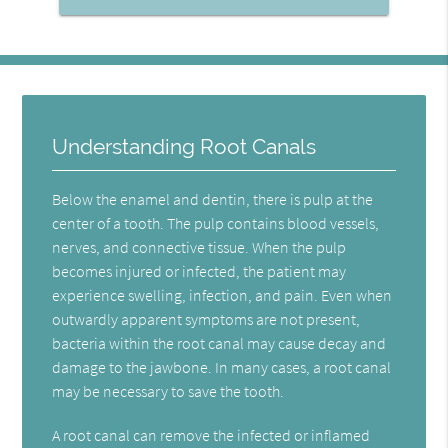
Understanding Root Canals
Below the enamel and dentin, there is pulp at the
center of a tooth. The pulp contains blood vessels,
nerves, and connective tissue. When the pulp
becomes injured or infected, the patient may
experience swelling, infection, and pain. Even when
outwardly apparent symptoms are not present,
bacteria within the root canal may cause decay and
damage to the jawbone. In many cases, a root canal
may be necessary to save the tooth.
A root canal can remove the infected or inflamed