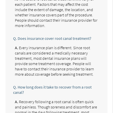
each patient. Factors that may affect the cost
include the extent of damage, the location, and
whether insurance covers part of the procedure.
People should contact their insurance provider for
more information.
Q.
Does insurance cover root canal treatment?
A.
Every insurance plan is different. Since root
canals are considered a medically necessary
treatment, most dental insurance plans will
provide some treatment coverage. People will
have to contact their insurance provider to learn
more about coverage before seeking treatment.
Q.
How long does it take to recover from a root
canal?
A.
Recovery following a root canal is often quick
and painless. Though soreness and discomfort are
normal in the days following treatment, most