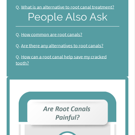
Q.
What is an alternative to root canal treatment?
People Also Ask
Q.
How common are root canals?
Q.
Are there any alternatives to root canals?
Q.
How can a root canal help save my cracked
tooth?