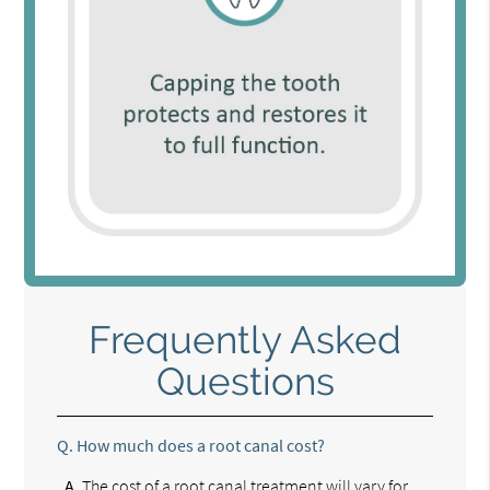
Frequently Asked
Questions
Q.
How much does a root canal cost?
A.
The cost of a root canal treatment will vary for