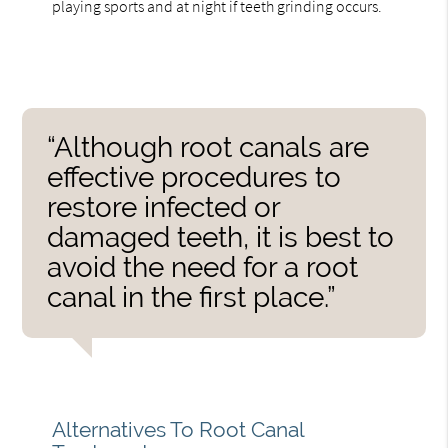
playing sports and at night if teeth grinding occurs.
“Although root canals are
effective procedures to
restore infected or
damaged teeth, it is best to
avoid the need for a root
canal in the first place.”
Alternatives To Root Canal