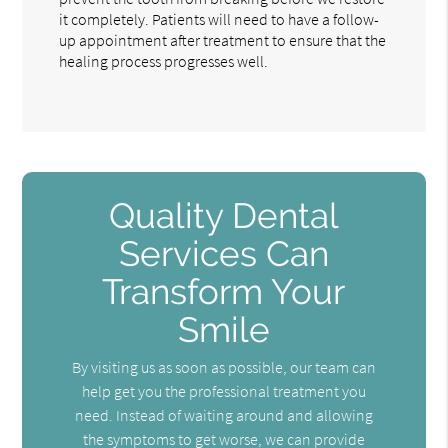
it completely. Patients will need to have a follow-
up appointment after treatment to ensure that the
healing process progresses well.
Quality Dental
Services Can
Transform Your
Smile
By visiting us as soon as possible, our team can
help get you the professional treatment you
need. Instead of waiting around and allowing
the symptoms to get worse, we can provide