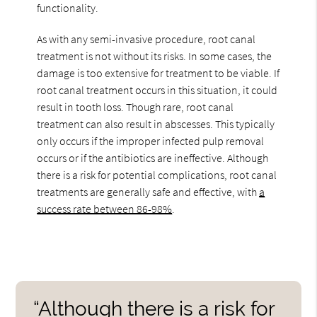
functionality.
As with any semi-invasive procedure, root canal
treatment is not without its risks. In some cases, the
damage is too extensive for treatment to be viable. If
root canal treatment occurs in this situation, it could
result in tooth loss. Though rare, root canal
treatment can also result in abscesses. This typically
only occurs if the improper infected pulp removal
occurs or if the antibiotics are ineffective. Although
there is a risk for potential complications, root canal
treatments are generally safe and effective, with
a
success rate between 86-98%
.
“Although there is a risk for