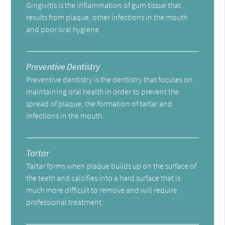
Gingivitis is the inflammation of gum tissue that
results from plaque, other infections in the mouth
and poor oral hygiene.
Preventive Dentistry
Preventive dentistry is the dentistry that focuses on
maintaining oral health in order to prevent the
spread of plaque, the formation of tartar and
infections in the mouth.
Tartar
Tartar forms when plaque builds up on the surface of
the teeth and calcifies into a hard surface that is
much more difficult to remove and will require
professional treatment.