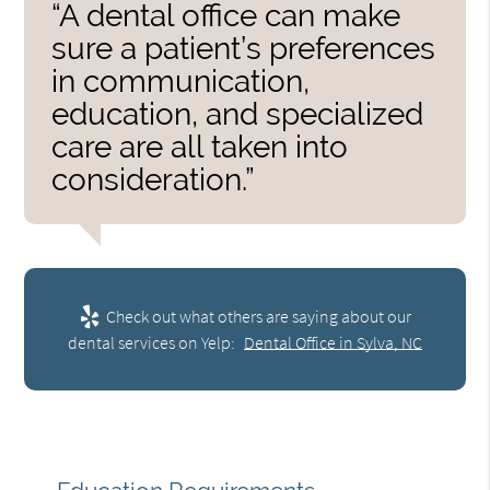
“A dental office can make
sure a patient’s preferences
in communication,
education, and specialized
care are all taken into
consideration.”
Check out what others are saying about our
dental services on Yelp:
Dental Office in Sylva, NC