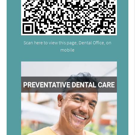
Scan here to view this page, Dental Office, on
mobile