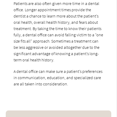
Patients are also often given more time in a dental
office. Longer appointment times provide the
dentist a chance to learn more about the patient’s
oral health, overall health history, and fears about
treatment. By taking the time to know their patients
fully, a dental office can avoid falling victim to a "one
size fits all" approach. Sometimes a treatment can
be less aggressive or avoided altogether due to the
significant advantage of knowing a patient’s long-
term oral health history.
A dental office can make sure a patient’s preferences
in communication, education, and specialized care
are all taken into consideration.