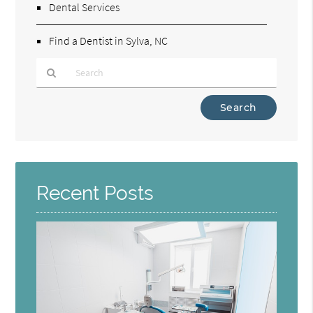
Dental Services
Find a Dentist in Sylva, NC
Type
Your
Search
Query
Here
Recent Posts