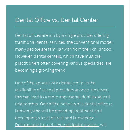
Dental Office vs. Dental Center
Dental offices are run by a single provider offering
traditional dental services, the conventional model
many people are familiar with from their childhood.
However, dental centers, which have multiple
practitioners often covering various specialties, are
becoming a growing trend.
One of the appeals of a dental center is the
availability of several providers at once. However,
this can lead to a more impersonal dentist-patient
relationship. One of the benefits of a dental office is
knowing who will be providing treatment and
developing a level of trust and knowledge.
Determining the right type of dental practice
will