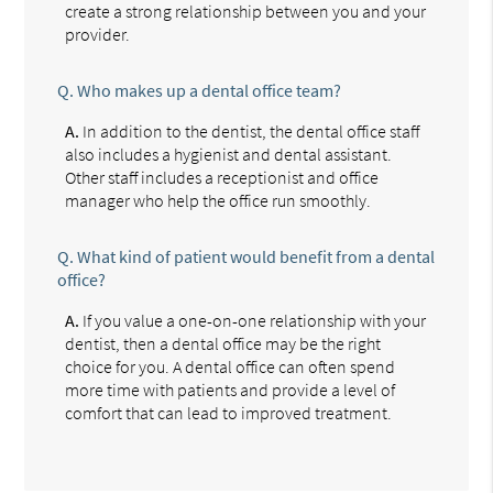
create a strong relationship between you and your
provider.
Q.
Who makes up a dental office team?
A.
In addition to the dentist, the dental office staff
also includes a hygienist and dental assistant.
Other staff includes a receptionist and office
manager who help the office run smoothly.
Q.
What kind of patient would benefit from a dental
office?
A.
If you value a one-on-one relationship with your
dentist, then a dental office may be the right
choice for you. A dental office can often spend
more time with patients and provide a level of
comfort that can lead to improved treatment.