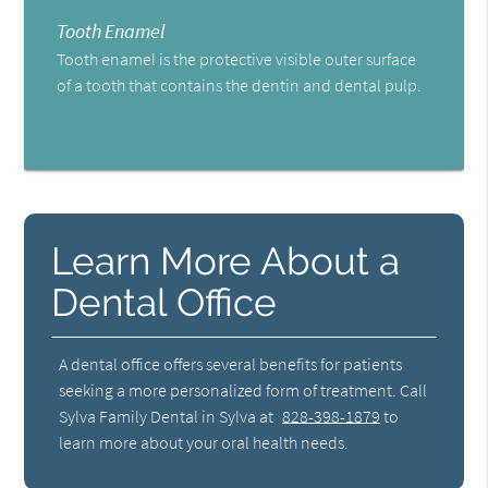
Tooth Enamel
Tooth enamel is the protective visible outer surface
of a tooth that contains the dentin and dental pulp.
Learn More About a
Dental Office
A dental office offers several benefits for patients
seeking a more personalized form of treatment. Call
Sylva Family Dental in Sylva at
828-398-1879
to
learn more about your oral health needs.