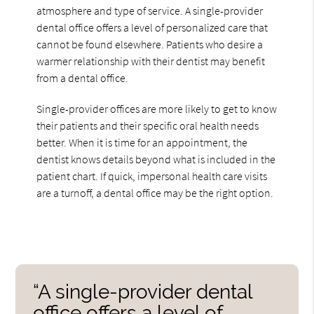
atmosphere and type of service. A single-provider
dental office offers a level of personalized care that
cannot be found elsewhere. Patients who desire a
warmer relationship with their dentist may benefit
from a dental office.
Single-provider offices are more likely to get to know
their patients and their specific oral health needs
better. When it is time for an appointment, the
dentist knows details beyond what is included in the
patient chart. If quick, impersonal health care visits
are a turnoff, a dental office may be the right option.
“A single-provider dental
office offers a level of