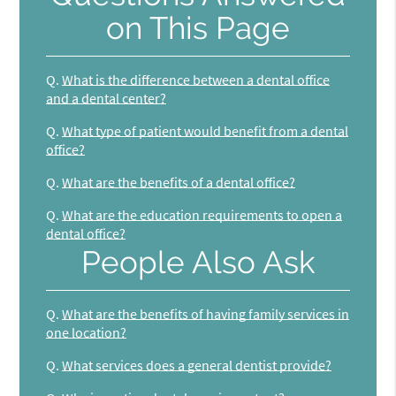
on This Page
Q.
What is the difference between a dental office
and a dental center?
Q.
What type of patient would benefit from a dental
office?
Q.
What are the benefits of a dental office?
Q.
What are the education requirements to open a
dental office?
People Also Ask
Q.
What are the benefits of having family services in
one location?
Q.
What services does a general dentist provide?