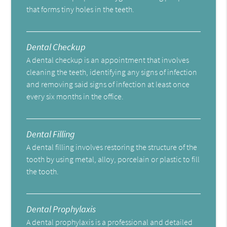
that forms tiny holes in the teeth.
Dental Checkup
A dental checkup is an appointment that involves
cleaning the teeth, identifying any signs of infection
and removing said signs of infection at least once
every six months in the office.
Dental Filling
A dental filling involves restoring the structure of the
tooth by using metal, alloy, porcelain or plastic to fill
the tooth.
Dental Prophylaxis
A dental prophylaxis is a professional and detailed