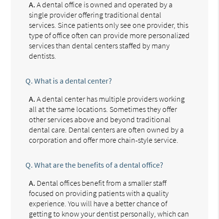
A.
A dental office is owned and operated by a
single provider offering traditional dental
services. Since patients only see one provider, this
type of office often can provide more personalized
services than dental centers staffed by many
dentists.
Q.
What is a dental center?
A.
A dental center has multiple providers working
all at the same locations. Sometimes they offer
other services above and beyond traditional
dental care. Dental centers are often owned by a
corporation and offer more chain-style service.
Q.
What are the benefits of a dental office?
A.
Dental offices benefit from a smaller staff
focused on providing patients with a quality
experience. You will have a better chance of
getting to know your dentist personally, which can