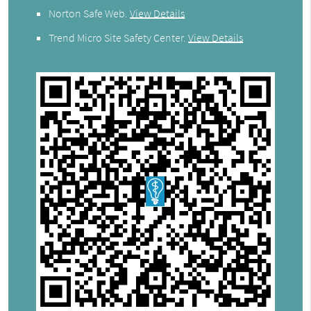
Norton Safe Web
.
View Details
Trend Micro Site Safety Center
.
View Details