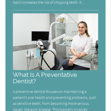
habit increases the risk of chipping teeth. It…
What Is A Preventative
Dentist?
A preventive dentist focuses on maintaining a
patient’s oral health and preventing problems, such
as sensitive teeth, from becoming more serious
issues, like gum disease. This typically involves