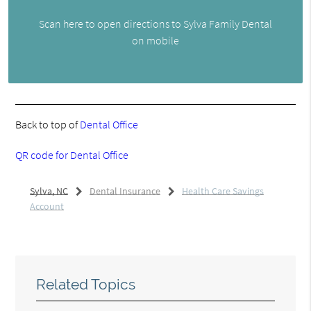
Scan here to open directions to Sylva Family Dental
on mobile
Back to top of
Dental Office
QR code for Dental Office
Sylva, NC
Dental Insurance
Health Care Savings
Account
Related Topics