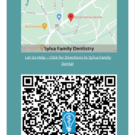
Let Us Help – Click for Directions to Sylva Family
Dental