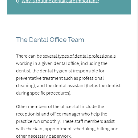
Q.
Why is routine dental care important?
The Dental Office Team
There can be
several types of dental professionals
working in a given dental office, including the
dentist, the dental hygienist (responsible for
preventative treatment such as professional
cleaning), and the dental assistant (helps the dentist
during specific procedures).
Other members of the office staff include the
receptionist and office manager who help the
practice run smoothly. These staff members assist
with check-in, appointment scheduling, billing and
other necessary paperwork.