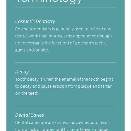
Cosmetic Dentistry
Cosmetic dentistry is generally used to refer to any
dental work that improves the appearance (though
not necessarily the function) of a person’s teeth,
gums and/or bite.
Decay
Tooth decay is when the enamel of the tooth begins
to decay and cause erosion from plaque and tartar
on the teeth.
Dental Caries
Dental caries are also known as cavities and result
from a lack of proper oral hygiene leaving plaque