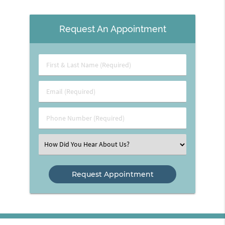
Request An Appointment
First
&
Last
Email
Name
(Required)
(Required)
Phone
Number
(Required)
Select
an
Option