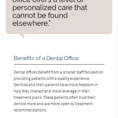
personalized care that
cannot be found
elsewhere.”
Benefits of a Dental Office
Dental offices benefit from a smaller staff focused on
providing patients with a quality experience.
Dentists and their patients have more freedom in
how they interact and more leverage in their
treatment plans. These patients often trust their
dentist more and are more open to treatment
recommendations.