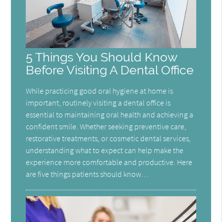
5 Things You Should Know
Before Visiting A Dental Office
While practicing good oral hygiene at home is
important, routinely visiting a dental office is
essential to maintaining oral health and achieving a
confident smile. Whether seeking preventive care,
restorative treatments, or cosmetic dental services,
understanding what to expect can help make the
experience more comfortable and productive. Here
are five things patients should know…