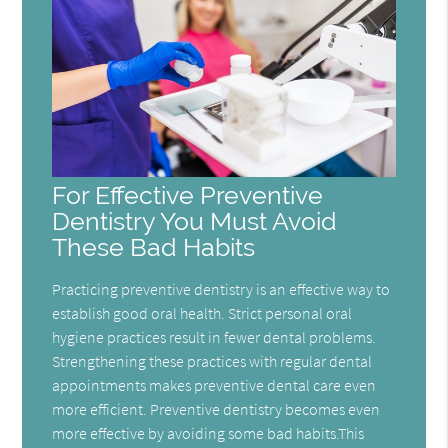
For Effective Preventive
Dentistry You Must Avoid
These Bad Habits
Practicing preventive dentistry is an effective way to
establish good oral health. Strict personal oral
hygiene practices result in fewer dental problems.
Strengthening these practices with regular dental
appointments makes preventive dental care even
more efficient. Preventive dentistry becomes even
more effective by avoiding some bad habits.This