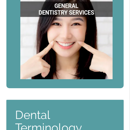
Dental
Terminology