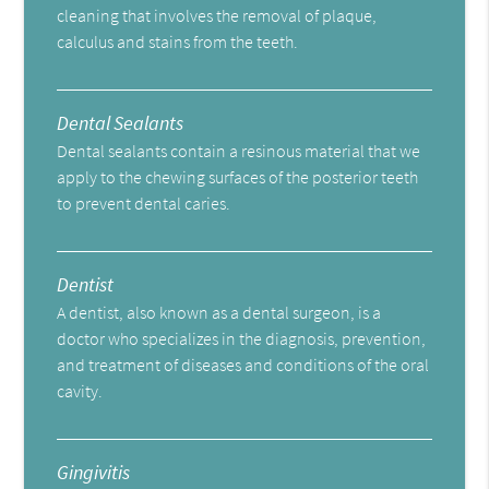
cleaning that involves the removal of plaque,
calculus and stains from the teeth.
Dental Sealants
Dental sealants contain a resinous material that we
apply to the chewing surfaces of the posterior teeth
to prevent dental caries.
Dentist
A dentist, also known as a dental surgeon, is a
doctor who specializes in the diagnosis, prevention,
and treatment of diseases and conditions of the oral
cavity.
Gingivitis