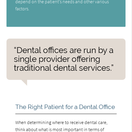
depend on the patient’s needs and other various
factors.
“Dental offices are run by a
single provider offering
traditional dental services.”
The Right Patient for a Dental Office
When determining where to receive dental care,
think about what is most important in terms of