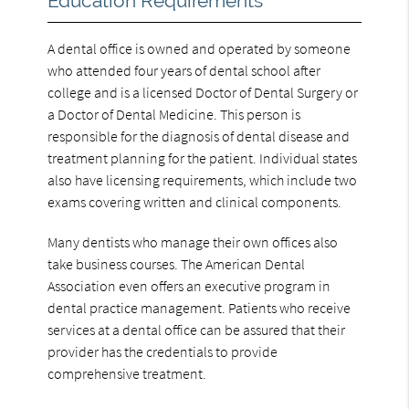
Education Requirements
A dental office is owned and operated by someone
who attended four years of dental school after
college and is a licensed Doctor of Dental Surgery or
a Doctor of Dental Medicine. This person is
responsible for the diagnosis of dental disease and
treatment planning for the patient. Individual states
also have licensing requirements, which include two
exams covering written and clinical components.
Many dentists who manage their own offices also
take business courses. The American Dental
Association even offers an executive program in
dental practice management. Patients who receive
services at a dental office can be assured that their
provider has the credentials to provide
comprehensive treatment.