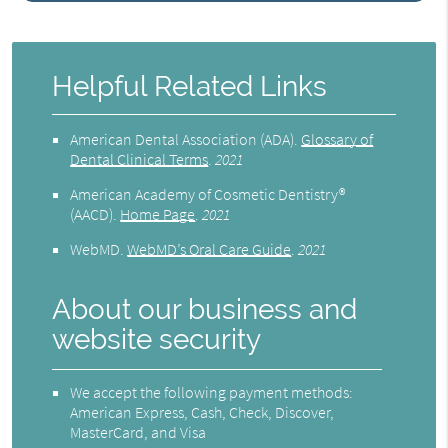
Helpful Related Links
American Dental Association (ADA)
.
Glossary of
Dental Clinical Terms
.
2021
American Academy of Cosmetic Dentistry®
(AACD)
.
Home Page
.
2021
WebMD
.
WebMD’s Oral Care Guide
.
2021
About our business and
website security
We accept the following payment methods:
American Express, Cash, Check, Discover,
MasterCard, and Visa