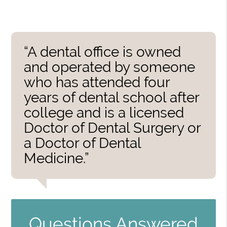
“A dental office is owned
and operated by someone
who has attended four
years of dental school after
college and is a licensed
Doctor of Dental Surgery or
a Doctor of Dental
Medicine.”
Questions Answered