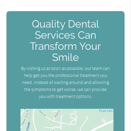
Quality Dental
Services Can
Transform Your
Smile
By visiting us as soon as possible, our team can
help get you the professional treatment you
need. Instead of waiting around and allowing
the symptoms to get worse, we can provide
you with treatment options.