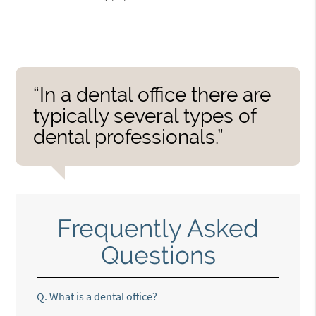
“In a dental office there are
typically several types of
dental professionals.”
Frequently Asked
Questions
Q.
What is a dental office?