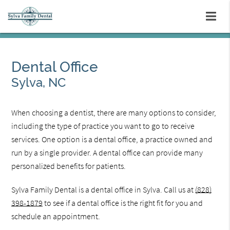
Dental Office
Sylva, NC
When choosing a dentist, there are many options to consider,
including the type of practice you want to go to receive
services. One option is a dental office, a practice owned and
run by a single provider. A dental office can provide many
personalized benefits for patients.
Sylva Family Dental is a dental office in Sylva. Call us at
(828)
398-1879
to see if a dental office is the right fit for you and
schedule an appointment.