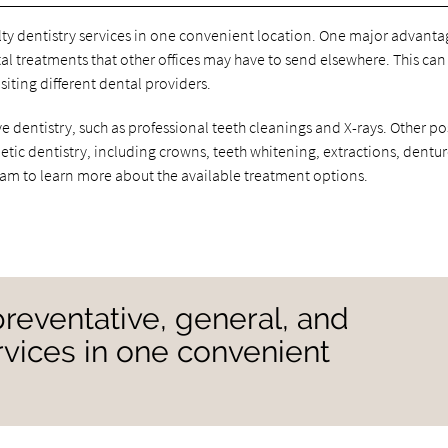
alty dentistry services in one convenient location. One major advanta
al treatments that other offices may have to send elsewhere. This can
siting different dental providers.
 dentistry, such as professional teeth cleanings and X-rays. Other po
smetic dentistry, including crowns, teeth whitening, extractions, dentur
eam to learn more about the available treatment options.
preventative, general, and
ervices in one convenient