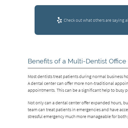
Check out what others are saying a
Benefits of a Multi-Dentist Office
Most dentists treat patients during normal business 
A dental center can offer more non-traditional appoin
appointments. This can be a significant help to busy p
Not only can a dental center offer expanded hours, bu
team can treat patients in emergencies and have access
stressful emergency much more manageable for both pa