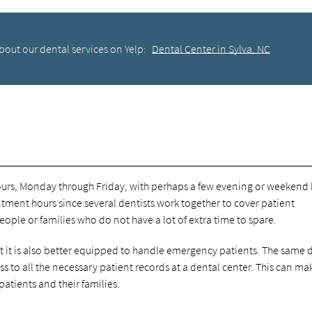
bout our dental services on Yelp:
Dental Center in Sylva, NC
hours, Monday through Friday, with perhaps a few evening or weekend 
tment hours since several dentists work together to cover patient
eople or families who do not have a lot of extra time to spare.
t it is also better equipped to handle emergency patients. The same 
 to all the necessary patient records at a dental center. This can ma
tients and their families.