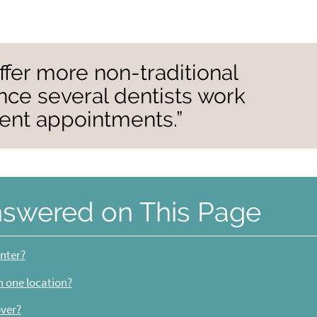
ffer more non-traditional
nce several dentists work
ient appointments.”
nswered on This Page
enter?
in one location?
over?