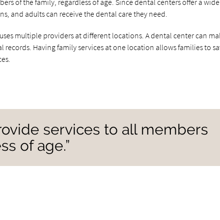
rs of the family, regardless of age. Since dental centers offer a wide
ens, and adults can receive the dental care they need.
uses multiple providers at different locations. A dental center can mak
l records. Having family services at one location allows families to s
ces.
rovide services to all members
ss of age.”