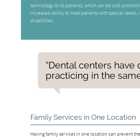
technology to its patients, which can be cost-prohibiti
increased ability to treat patients with special needs,
disabilities.
“Dental centers have d
practicing in the same 
Family Services in One Location
Having family services in one location can prevent the