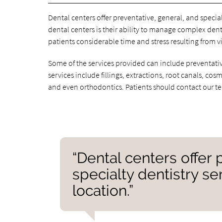
Dental centers offer preventative, general, and speci
dental centers is their ability to manage complex dent
patients considerable time and stress resulting from vi
Some of the services provided can include preventative
services include fillings, extractions, root canals, co
and even orthodontics. Patients should contact our t
“Dental centers offer 
specialty dentistry s
location.”