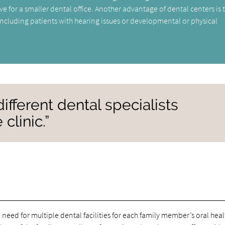
ve for a smaller dental office. Another advantage of dental centers is 
 including patients with hearing issues or developmental or physical
ifferent dental specialists
clinic.”
 need for multiple dental facilities for each family member’s oral heal