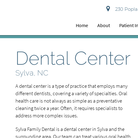
230 Poplar
Home
About
Patient 
Dental Center
Sylva, NC
A dental center is a type of practice that employs many
different dentists, covering a variety of specialties. Oral
health care is not always as simple as a preventative
cleaning twice a year. Often, it requires specialists to
address more complex issues.
Sylva Family Dental is a dental center in Sylva and the
surrounding area. Our team can treat various oral health