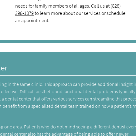
needs for family members of all ages. Call us at
(828)
398-1879
to learn more about our services or schedule
an appointment.
ter
cing in the same clinic. This approach can provide additional insight 
effective. Difficult aesthetic and functional dental problems typically
 a dental center that offers various services can streamline this proces
 benefit from a specialized dental team trained on how a patient’s 
ng one area. Patients who do not mind seeing a different dentist ever
ental center also has the advantage of being able to offer newer