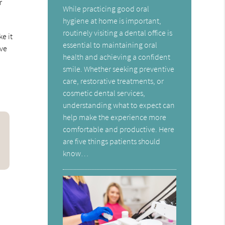
r
While practicing good oral
hygiene at home is important,
routinely visiting a dental office is
e it
essential to maintaining oral
ave
health and achieving a confident
smile. Whether seeking preventive
care, restorative treatments, or
cosmetic dental services,
understanding what to expect can
help make the experience more
comfortable and productive. Here
are five things patients should
know…