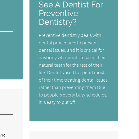
See A Dentist For
Preventive
Dentistry?
Preventive dentistry deals with
dental procedures to prevent
dental issues, and it is critical for
anybody who wants to keep their
natural teeth for the rest of their
life. Dentists used to spend most
of their time treating dental issues
rather than preventing them.Due
to people's overly busy schedules,
it is easy to put off…
and