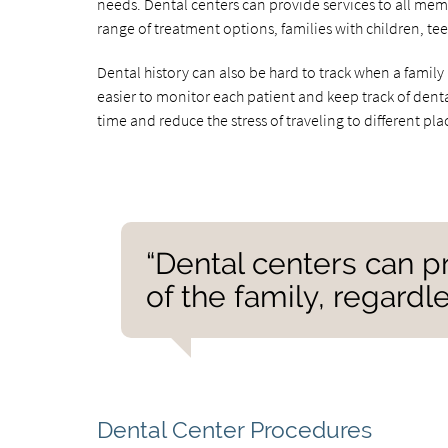
needs. Dental centers can provide services to all membe
range of treatment options, families with children, te
Dental history can also be hard to track when a family 
easier to monitor each patient and keep track of denta
time and reduce the stress of traveling to different pla
“Dental centers can p
of the family, regardle
Dental Center Procedures