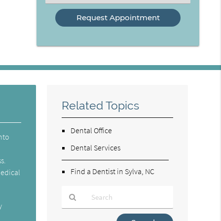
an
Option
Related Topics
Dental Office
into
Dental Services
s.
Find a Dentist in Sylva, NC
medical
y
Type