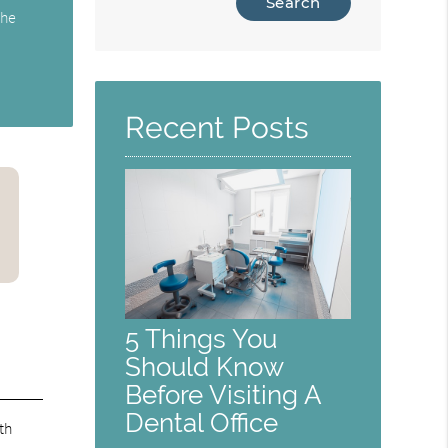
the
Your
Search
Query
Here
Recent Posts
5 Things You
Should Know
Before Visiting A
Dental Office
th