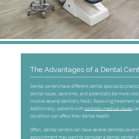
The Advantages of a Dental Cen
Dental centers have different dental specialists practi
dental issues, save time, and potentially be more cost-
involve several dentistry fields. Receiving treatment at
Additionally, patients with
complex medical issues
can
condition can affect their dental health.
Often, dental centers can have several dentists coveri
appointment may want to consider a dental center. A d