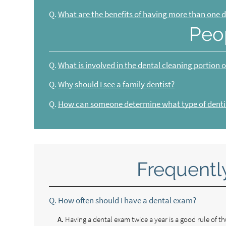
Q.
What are the benefits of having more than one d
Peo
Q.
What is involved in the dental cleaning portion 
Q.
Why should I see a family dentist?
Q.
How can someone determine what type of dentis
Frequentl
Q.
How often should I have a dental exam?
A.
Having a dental exam twice a year is a good rule of