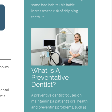
some bad habits.This habit
increases the risk of chipping
teeth. It…
hours.
What Is A
Preventative
Dentist?
dental
A preventive dentist focuses on
ke a
maintaining a patient’s oral health
and preventing problems, such as