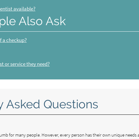
entist available?
ple Also Ask
of a checkup?
t or service they need?
y Asked Questions
 thumb for many people. However, every person has their own unique needs 