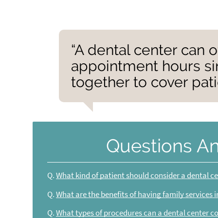
“A dental center can o
appointment hours si
together to cover pat
Questions A
Q.
What kind of patient should consider a dental c
Q.
What are the benefits of having family services 
Q.
What types of procedures can a dental center c