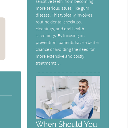
sensitive teeth, from becoming
more serious issues, like gum
disease. This typically involves
routine dental checkups,
cleanings, and oral health
screenings. By focusing on
prevention, patients have a better
chance of avoiding the need for
more extensive and costly
treatments…
When Should You