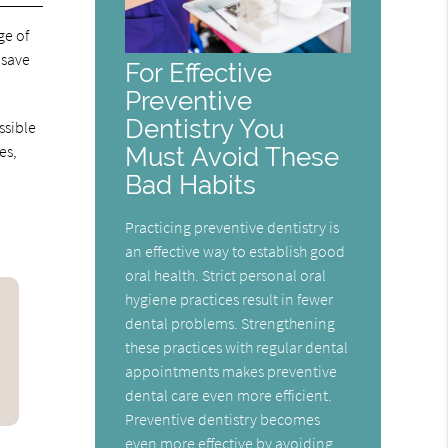
ge of
 save
For Effective
Preventive
Dentistry You
ssible
Must Avoid These
es,
Bad Habits
Practicing preventive dentistry is
an effective way to establish good
oral health. Strict personal oral
hygiene practices result in fewer
dental problems. Strengthening
these practices with regular dental
appointments makes preventive
dental care even more efficient.
Preventive dentistry becomes
even more effective by avoiding