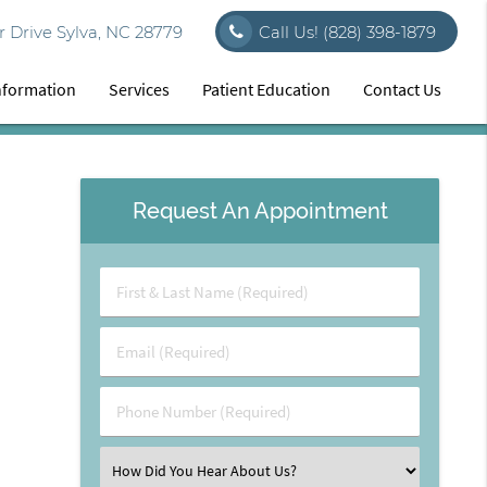
 Drive Sylva, NC 28779
Call Us!
(828) 398-1879
Information
Services
Patient Education
Contact Us
Request An Appointment
First
&
Last
Email
Name
(Required)
(Required)
Phone
Number
(Required)
Select