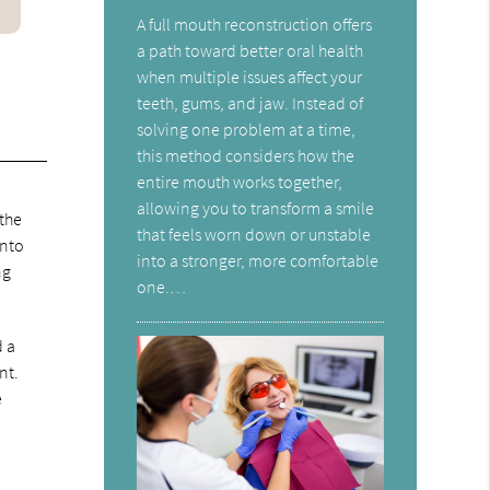
A full mouth reconstruction offers
a path toward better oral health
when multiple issues affect your
teeth, gums, and jaw. Instead of
solving one problem at a time,
this method considers how the
entire mouth works together,
allowing you to transform a smile
 the
that feels worn down or unstable
into
into a stronger, more comfortable
ng
one.…
d a
nt.
e