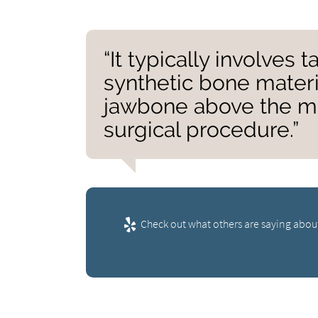
“It typically involves 
synthetic bone materia
jawbone above the mi
surgical procedure.”
Check out what others are saying about