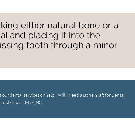
taking either natural bone or a
l and placing it into the
ssing tooth through a minor
 our dental services on Yelp:
Will I Need a Bone Graft for Dental
Implants in Sylva, NC