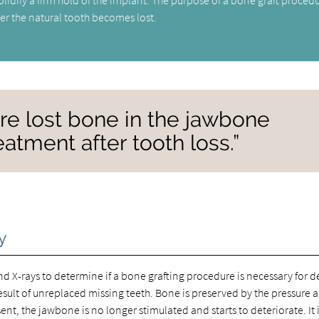
er the natural tooth becomes lost.
tore lost bone in the jawbone
atment after tooth loss.”
y
nd X-rays to determine if a bone grafting procedure is necessary for d
sult of unreplaced missing teeth. Bone is preserved by the pressure 
nt, the jawbone is no longer stimulated and starts to deteriorate. It 