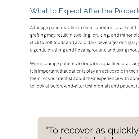
What to Expect After the Proced
Although patients differ in their condition, oral health
grafting may result in swelling, bruising, and minor bl
stick to soft foods and avoid dark beverages or sugary 
a gentle brushing and flossing routine and using mou
We encourage patients to look for a qualified oral surg
It is important that patients play an active role in th
them. As your dentist about their experience with bon
to look at before-and-after testimonials and patient r
“To recover as quickly