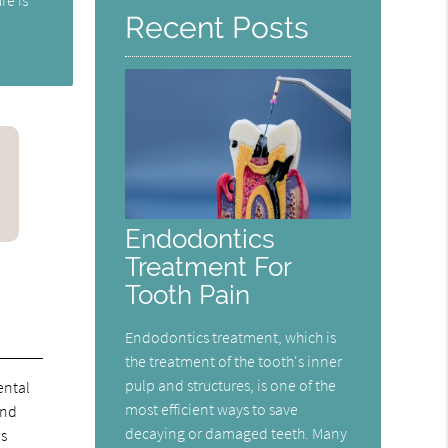
Recent Posts
Endodontics
Treatment For
Tooth Pain
Endodontics treatment, which is
the treatment of the tooth's inner
pulp and structures, is one of the
ental
most efficient ways to save
and
decaying or damaged teeth. Many
is