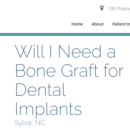
230 Poplar
Home
About
Patient 
Will I Need a
Bone Graft for
Dental
Implants
Sylva, NC