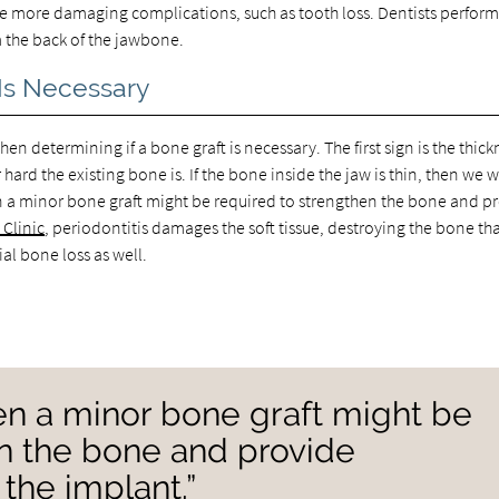
use more damaging complications, such as tooth loss. Dentists perfor
m the back of the jawbone.
 Is Necessary
n determining if a bone graft is necessary. The first sign is the thick
hard the existing bone is. If the bone inside the jaw is thin, then we wi
hen a minor bone graft might be required to strengthen the bone and p
Clinic
, periodontitis damages the soft tissue, destroying the bone th
ial bone loss as well.
then a minor bone graft might be
en the bone and provide
 the implant.”