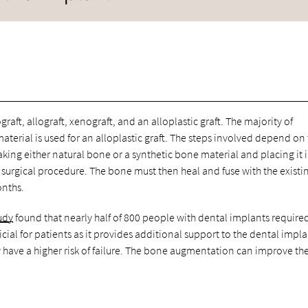
graft, allograft, xenograft, and an alloplastic graft. The majority of
terial is used for an alloplastic graft. The steps involved depend on
taking either natural bone or a synthetic bone material and placing it 
surgical procedure. The bone must then heal and fuse with the existi
onths.
udy
found that nearly half of 800 people with dental implants require
icial for patients as it provides additional support to the dental impla
have a higher risk of failure. The bone augmentation can improve th