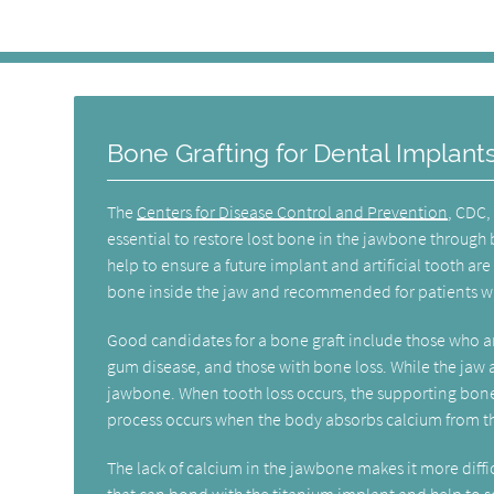
Bone Grafting for Dental Implant
The
Centers for Disease Control and Prevention
, CDC, 
essential to restore lost bone in the jawbone through 
help to ensure a future implant and artificial tooth ar
bone inside the jaw and recommended for patients who 
Good candidates for a bone graft include those who ar
gum disease, and those with bone loss. While the jaw a
jawbone. When tooth loss occurs, the supporting bone 
process occurs when the body absorbs calcium from the
The lack of calcium in the jawbone makes it more diffi
that can bond with the titanium implant and help to so