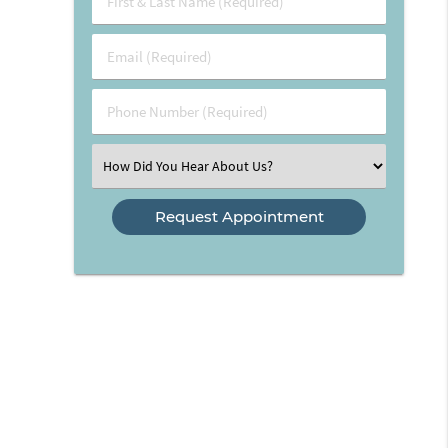
&
Last
Email
Name
(Required)
(Required)
Phone
Number
(Required)
Select
an
Option