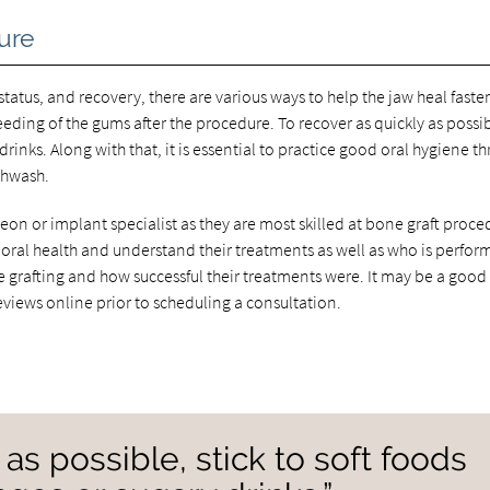
ure
 status, and recovery, there are various ways to help the jaw heal faste
eeding of the gums after the procedure. To recover as quickly as possi
drinks. Along with that, it is essential to practice good oral hygiene t
thwash.
eon or implant specialist as they are most skilled at bone graft proce
eir oral health and understand their treatments as well as who is perfor
e grafting and how successful their treatments were. It may be a good
eviews online prior to scheduling a consultation.
 as possible, stick to soft foods