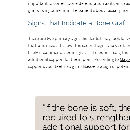
important to correct bone deterioration as it can ca
grafts using bone from the patient’s body, usually fro
Signs That Indicate a Bone Graft
There are two primary signs the dentist may look for whe
the bone inside the jaw. The second sign is how soft or 
likely recommend a bone graft. If the bone is soft, t
additional support for the implant. According to
Mayo 
supports your teeth, so gum disease is a sign of potent
“If the bone is soft, 
required to strength
additional support for