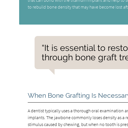
to rebuild bone density that may have become lost aft
“It is essential to res
through bone graft tre
When Bone Grafting Is Necessar
A dentist typically uses a thorough oral examination a
implants. The jawbone commonly loses density as a re
stimulus caused by chewing, but when no tooth is prese