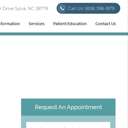
 Drive Sylva, NC 28779
Call Us!
(828) 398-1879
Information
Services
Patient Education
Contact Us
Request An Appointment
First