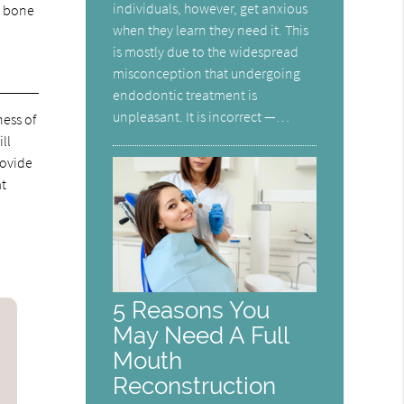
individuals, however, get anxious
m bone
when they learn they need it. This
is mostly due to the widespread
misconception that undergoing
endodontic treatment is
unpleasant. It is incorrect —…
ness of
ll
rovide
at
5 Reasons You
May Need A Full
Mouth
Reconstruction