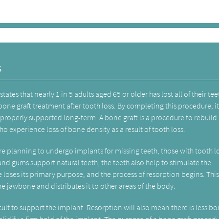
s
states that nearly 1 in 5 adults aged 65 or older has lost all of their teeth
bone graft treatment after tooth loss. By completing this procedure, i
e properly supported long-term. A bone graft is a procedure to rebuild 
experience loss of bone density as a result of tooth loss.
e planning to undergo implants for missing teeth, those with tooth lo
nd gums support natural teeth, the teeth also help to stimulate the
loses its primary purpose, and the process of resorption begins. Thi
 jawbone and distributes it to other areas of the body.
cult to support the implant. Resorption will also mean there is less b
lidify a firm hold of the implant. The purpose of a bone graft procedu