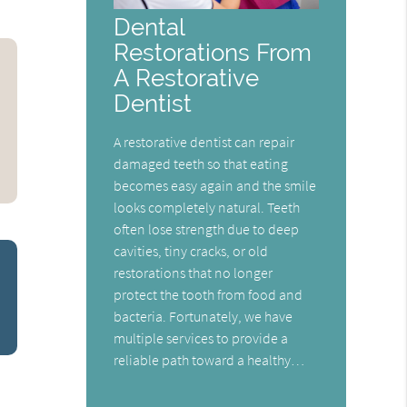
Dental
Restorations From
A Restorative
Dentist
A restorative dentist can repair
damaged teeth so that eating
becomes easy again and the smile
looks completely natural. Teeth
often lose strength due to deep
cavities, tiny cracks, or old
restorations that no longer
protect the tooth from food and
bacteria. Fortunately, we have
multiple services to provide a
reliable path toward a healthy…