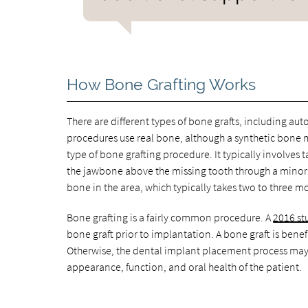
How Bone Grafting Works
There are different types of bone grafts, including auto
procedures use real bone, although a synthetic bone ma
type of bone grafting procedure. It typically involves 
the jawbone above the missing tooth through a minor 
bone in the area, which typically takes two to three m
Bone grafting is a fairly common procedure. A
2016 st
bone graft prior to implantation. A bone graft is benef
Otherwise, the dental implant placement process may 
appearance, function, and oral health of the patient.