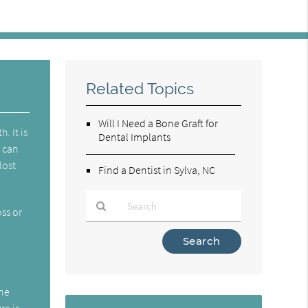
Related Topics
Will I Need a Bone Graft for
. It is
Dental Implants
t can
lost
Find a Dentist in Sylva, NC
ss or
Type
s
Your
Search
Query
one
Here
re is