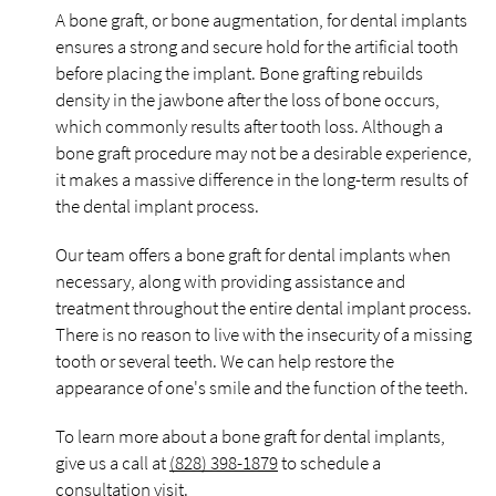
A bone graft, or bone augmentation, for dental implants
ensures a strong and secure hold for the artificial tooth
before placing the implant. Bone grafting rebuilds
density in the jawbone after the loss of bone occurs,
which commonly results after tooth loss. Although a
bone graft procedure may not be a desirable experience,
it makes a massive difference in the long-term results of
the dental implant process.
Our team offers a bone graft for dental implants when
necessary, along with providing assistance and
treatment throughout the entire dental implant process.
There is no reason to live with the insecurity of a missing
tooth or several teeth. We can help restore the
appearance of one's smile and the function of the teeth.
To learn more about a bone graft for dental implants,
give us a call at
(828) 398-1879
to schedule a
consultation visit.