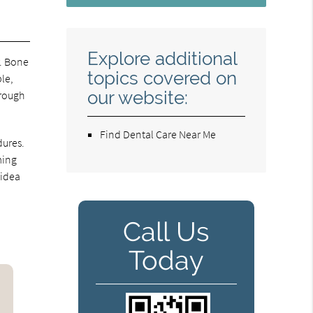
Explore additional
r. Bone
topics covered on
ble,
our website:
hrough
Find Dental Care Near Me
dures.
ming
 idea
Call Us
Today