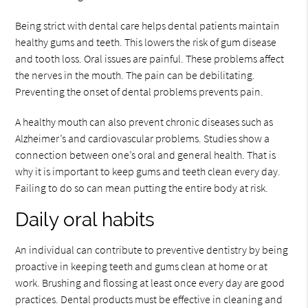
Being strict with dental care helps dental patients maintain
healthy gums and teeth. This lowers the risk of gum disease
and tooth loss. Oral issues are painful. These problems affect
the nerves in the mouth. The pain can be debilitating.
Preventing the onset of dental problems prevents pain.
A healthy mouth can also prevent chronic diseases such as
Alzheimer’s and cardiovascular problems. Studies show a
connection between one’s oral and general health. That is
why it is important to keep gums and teeth clean every day.
Failing to do so can mean putting the entire body at risk.
Daily oral habits
An individual can contribute to preventive dentistry by being
proactive in keeping teeth and gums clean at home or at
work. Brushing and flossing at least once every day are good
practices. Dental products must be effective in cleaning and