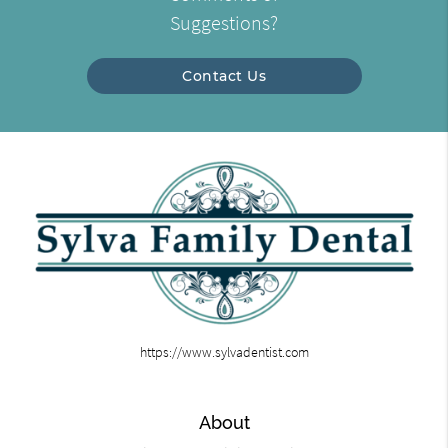
Suggestions?
Contact Us
https://www.sylvadentist.com
About