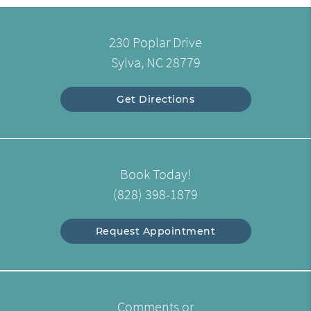
230 Poplar Drive
Sylva, NC 28779
Get Directions
Book Today!
(828) 398-1879
Request Appointment
Comments or