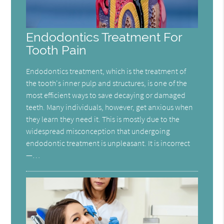
Endodontics Treatment For
Tooth Pain
Endodontics treatment, which is the treatment of
the tooth's inner pulp and structures, is one of the
most efficient ways to save decaying or damaged
teeth. Many individuals, however, get anxious when
they learn they need it. This is mostly due to the
widespread misconception that undergoing
endodontic treatment is unpleasant. It is incorrect
—…