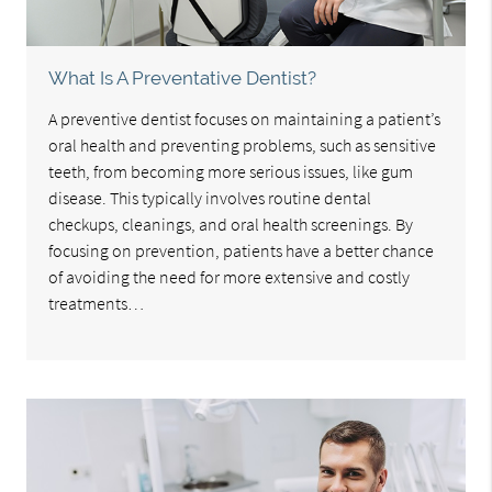
What Is A Preventative Dentist?
A preventive dentist focuses on maintaining a patient’s
oral health and preventing problems, such as sensitive
teeth, from becoming more serious issues, like gum
disease. This typically involves routine dental
checkups, cleanings, and oral health screenings. By
focusing on prevention, patients have a better chance
of avoiding the need for more extensive and costly
treatments…