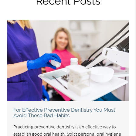
Recent Posts
For Effective Preventive Dentistry You Must
Avoid These Bad Habits
Practicing preventive dentistry is an effective way to
establish good oral health. Strict personal oral hygiene