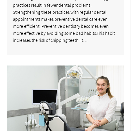
practices result in fewer dental problems.
Strengthening these practices with regular dental
appointments makes preventive dental care even
more efficient. Preventive dentistry becomes even
more effective by avoiding some bad habits.This habit
increases the risk of chipping teeth. It…