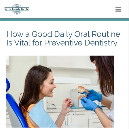
How a Good Daily Oral Routine
Is Vital for Preventive Dentistry