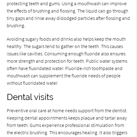
protecting teeth and gums. Using a mouthwash can improve
the effects of brushing and flossing. The liquid can go through
tiny gaps and rinse away dislodged particles after flossing and
brushing.
Avoiding sugary foods and drinks also helps keep the mouth
healthy. The sugars tend to gather on the teeth. This causes
issues like cavities. Consuming enough fluoride also ensures
more strength and protection for teeth. Public water systems
often have fluoridated water. Fluoride-rich toothpaste and
mouthwash can supplement the fluoride needs of people
without fluoridated water.
Dental visits
Preventive oral care at home needs support from the dentist.
Keeping dental appointments keeps plaque and tartar away
from teeth. Gums experience professional stimulation from
the electric brushing. This encourages healing. It also triggers