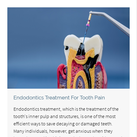
Endodontics Treatment For Tooth Pain
Endodontics treatment, which is the treatment of the
tooth's inner pulp and structures, is one of the most
efficient ways to save decaying or damaged teeth.
Many individuals, however, get anxious when they