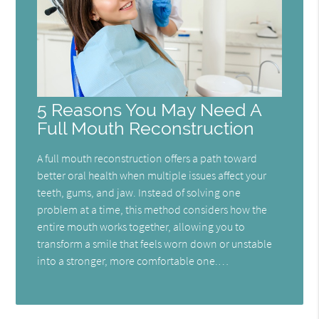
5 Reasons You May Need A
Full Mouth Reconstruction
A full mouth reconstruction offers a path toward
better oral health when multiple issues affect your
teeth, gums, and jaw. Instead of solving one
problem at a time, this method considers how the
entire mouth works together, allowing you to
transform a smile that feels worn down or unstable
into a stronger, more comfortable one.…