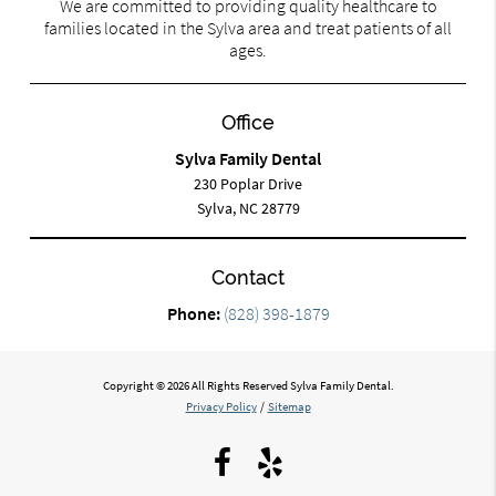
We are committed to providing quality healthcare to
families located in the Sylva area and treat patients of all
ages.
Office
Sylva Family Dental
230 Poplar Drive
Sylva, NC 28779
Contact
Phone:
(828) 398-1879
Copyright © 2026 All Rights Reserved Sylva Family Dental.
Privacy Policy
/
Sitemap