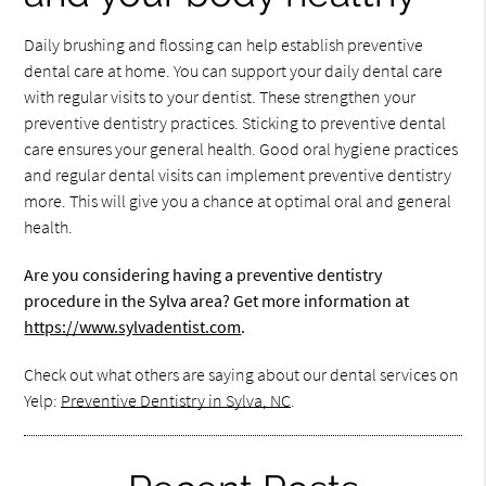
Daily brushing and flossing can help establish preventive
dental care at home. You can support your daily dental care
with regular visits to your dentist. These strengthen your
preventive dentistry practices. Sticking to preventive dental
care ensures your general health. Good oral hygiene practices
and regular dental visits can implement preventive dentistry
more. This will give you a chance at optimal oral and general
health.
Are you considering having a preventive dentistry
procedure in the Sylva area? Get more information at
https://www.sylvadentist.com
.
Check out what others are saying about our dental services on
Yelp:
Preventive Dentistry in Sylva, NC
.