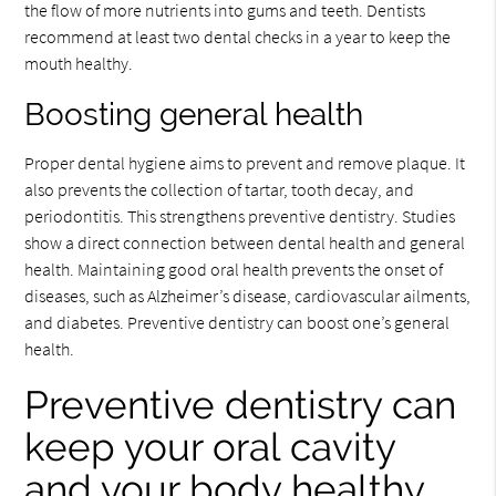
the flow of more nutrients into gums and teeth. Dentists
recommend at least two dental checks in a year to keep the
mouth healthy.
Boosting general health
Proper dental hygiene aims to prevent and remove plaque. It
also prevents the collection of tartar, tooth decay, and
periodontitis. This strengthens preventive dentistry. Studies
show a direct connection between dental health and general
health. Maintaining good oral health prevents the onset of
diseases, such as Alzheimer’s disease, cardiovascular ailments,
and diabetes. Preventive dentistry can boost one’s general
health.
Preventive dentistry can
keep your oral cavity
and your body healthy