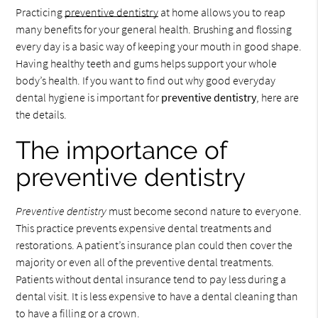
Practicing
preventive dentistry
at home allows you to reap
many benefits for your general health. Brushing and flossing
every day is a basic way of keeping your mouth in good shape.
Having healthy teeth and gums helps support your whole
body’s health. If you want to find out why good everyday
dental hygiene is important for
preventive dentistry
, here are
the details.
The importance of
preventive dentistry
Preventive dentistry
must become second nature to everyone.
This practice prevents expensive dental treatments and
restorations. A patient’s insurance plan could then cover the
majority or even all of the preventive dental treatments.
Patients without dental insurance tend to pay less during a
dental visit. It is less expensive to have a dental cleaning than
to have a filling or a crown.