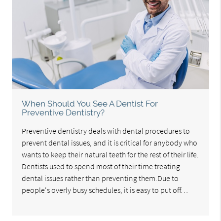
When Should You See A Dentist For
Preventive Dentistry?
Preventive dentistry deals with dental procedures to
prevent dental issues, and it is critical for anybody who
wants to keep their natural teeth for the rest of their life.
Dentists used to spend most of their time treating
dental issues rather than preventing them.Due to
people's overly busy schedules, it is easy to put off…