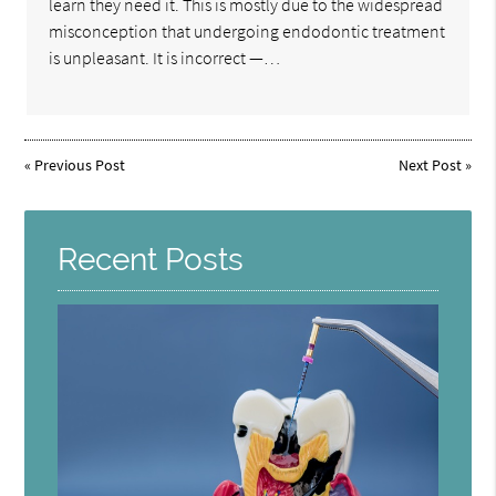
learn they need it. This is mostly due to the widespread
misconception that undergoing endodontic treatment
is unpleasant. It is incorrect —…
«
Previous Post
Next Post
»
Recent Posts