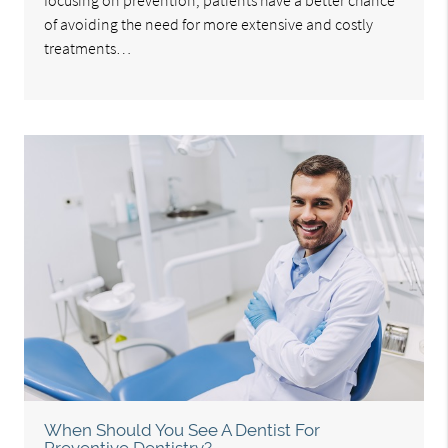
focusing on prevention, patients have a better chance
of avoiding the need for more extensive and costly
treatments…
When Should You See A Dentist For