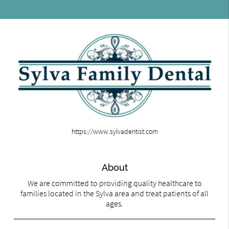
https://www.sylvadentist.com
About
We are committed to providing quality healthcare to
families located in the Sylva area and treat patients of all
ages.