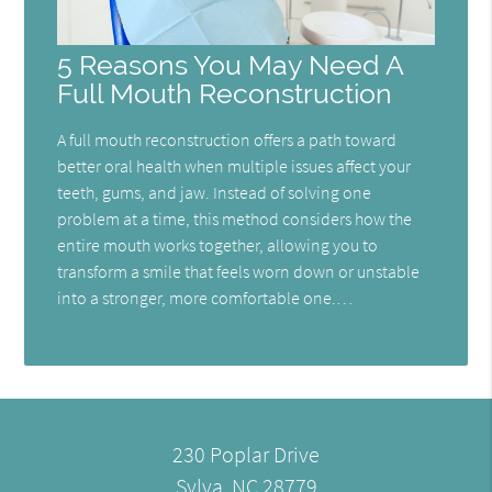
5 Reasons You May Need A
Full Mouth Reconstruction
A full mouth reconstruction offers a path toward
better oral health when multiple issues affect your
teeth, gums, and jaw. Instead of solving one
problem at a time, this method considers how the
entire mouth works together, allowing you to
transform a smile that feels worn down or unstable
into a stronger, more comfortable one.…
230 Poplar Drive
Sylva, NC 28779