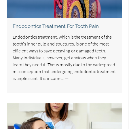
Endodontics Treatment For Tooth Pain
Endodontics treatment, which is the treatment of the
tooth's inner pulp and structures, is one of the most
efficient ways to save decaying or damaged teeth.
Many individuals, however, get anxious when they
learn they need it. This is mostly due to the widespread
misconception that undergoing endodontic treatment
is unpleasant. It is incorrect —…