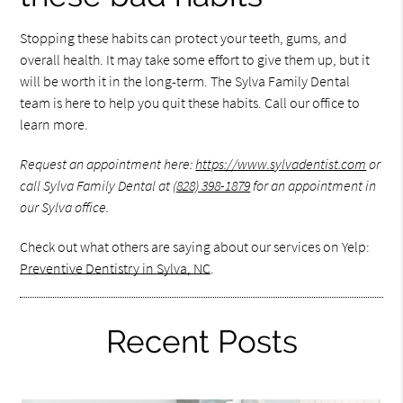
Stopping these habits can protect your teeth, gums, and
overall health. It may take some effort to give them up, but it
will be worth it in the long-term. The Sylva Family Dental
team is here to help you quit these habits. Call our office to
learn more.
Request an appointment here:
https://www.sylvadentist.com
or
call Sylva Family Dental at
(828) 398-1879
for an appointment in
our Sylva office.
Check out what others are saying about our services on Yelp:
Preventive Dentistry in Sylva, NC
.
Recent Posts