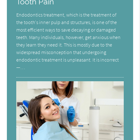
Tooth Pain
Endodontics treatment, which is the treatment of
the tooth's inner pulp and structures, is one of the
most efficient ways to save decaying or damaged
teeth. Many individuals, however, get anxious when
they learn they need it. This is mostly due to the
widespread misconception that undergoing
endodontic treatment is unpleasant. It is incorrect
—…