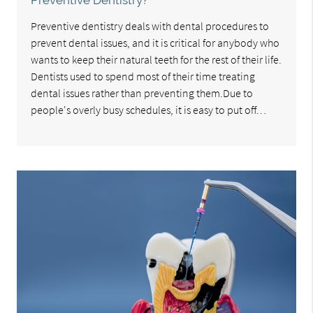
Preventive Dentistry?
Preventive dentistry deals with dental procedures to
prevent dental issues, and it is critical for anybody who
wants to keep their natural teeth for the rest of their life.
Dentists used to spend most of their time treating
dental issues rather than preventing them.Due to
people's overly busy schedules, it is easy to put off…