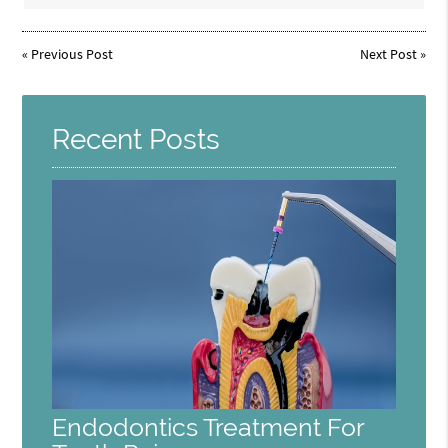
«
Previous Post
Next Post
»
Recent Posts
Endodontics Treatment For