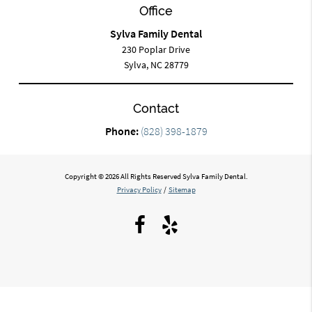
Office
Sylva Family Dental
230 Poplar Drive
Sylva, NC 28779
Contact
Phone:
(828) 398-1879
Copyright © 2026 All Rights Reserved Sylva Family Dental.
Privacy Policy
/
Sitemap