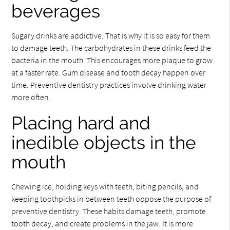
beverages
Sugary drinks are addictive. That is why it is so easy for them
to damage teeth. The carbohydrates in these drinks feed the
bacteria in the mouth. This encourages more plaque to grow
at a faster rate. Gum disease and tooth decay happen over
time. Preventive dentistry practices involve drinking water
more often.
Placing hard and
inedible objects in the
mouth
Chewing ice, holding keys with teeth, biting pencils, and
keeping toothpicks in between teeth oppose the purpose of
preventive dentistry. These habits damage teeth, promote
tooth decay, and create problems in the jaw. It is more