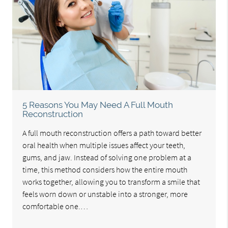
5 Reasons You May Need A Full Mouth
Reconstruction
A full mouth reconstruction offers a path toward better
oral health when multiple issues affect your teeth,
gums, and jaw. Instead of solving one problem at a
time, this method considers how the entire mouth
works together, allowing you to transform a smile that
feels worn down or unstable into a stronger, more
comfortable one.…