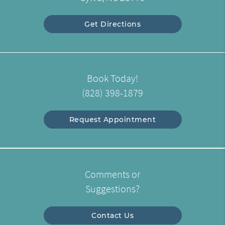
Get Directions
Book Today!
(828) 398-1879
Request Appointment
Comments or
Suggestions?
Contact Us