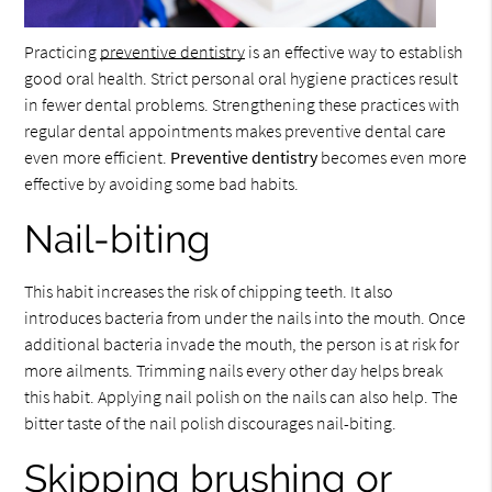
Practicing
preventive dentistry
is an effective way to establish
good oral health. Strict personal oral hygiene practices result
in fewer dental problems. Strengthening these practices with
regular dental appointments makes preventive dental care
even more efficient.
Preventive dentistry
becomes even more
effective by avoiding some bad habits.
Nail-biting
This habit increases the risk of chipping teeth. It also
introduces bacteria from under the nails into the mouth. Once
additional bacteria invade the mouth, the person is at risk for
more ailments. Trimming nails every other day helps break
this habit. Applying nail polish on the nails can also help. The
bitter taste of the nail polish discourages nail-biting.
Skipping brushing or