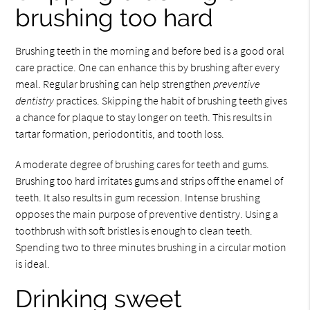
brushing too hard
Brushing teeth in the morning and before bed is a good oral
care practice. One can enhance this by brushing after every
meal. Regular brushing can help strengthen
preventive
dentistry
practices. Skipping the habit of brushing teeth gives
a chance for plaque to stay longer on teeth. This results in
tartar formation, periodontitis, and tooth loss.
A moderate degree of brushing cares for teeth and gums.
Brushing too hard irritates gums and strips off the enamel of
teeth. It also results in gum recession. Intense brushing
opposes the main purpose of preventive dentistry. Using a
toothbrush with soft bristles is enough to clean teeth.
Spending two to three minutes brushing in a circular motion
is ideal.
Drinking sweet