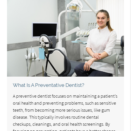
What Is A Preventative Dentist?
A preventive dentist focuses on maintaining a patient’s
oral health and preventing problems, such as sensitive
teeth, from becoming more serious issues, like gum
disease. This typically involves routine dental
checkups, cleanings, and oral health screenings. By