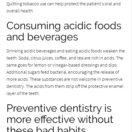
Quitting tobacco use can help protect the patient's oral and
overall health.
Consuming acidic foods
and beverages
Drinking acidic beverages and eating acidic foods weaken the
teeth. Soda, citrus juices, coffee, and tea are rich in acids. The
same goes for lemon or vinegar-based dressings and dips.
Additional sugars feed bacteria, encouraging the release of
more acids. These substances are not welcome in preventive
dentistry. The acids from them strip off the protective enamel
layer of the teeth.
Preventive dentistry is
more effective without
these bad habits