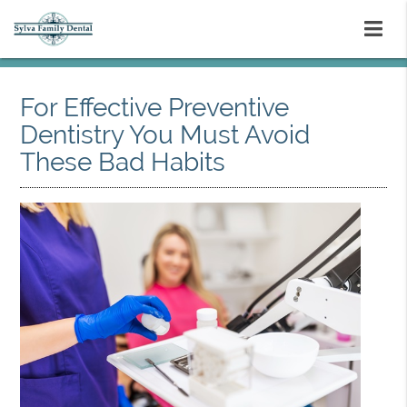
For Effective Preventive
Dentistry You Must Avoid
These Bad Habits