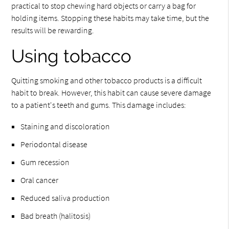
practical to stop chewing hard objects or carry a bag for
holding items. Stopping these habits may take time, but the
results will be rewarding.
Using tobacco
Quitting smoking and other tobacco products is a difficult
habit to break. However, this habit can cause severe damage
to a patient's teeth and gums. This damage includes:
Staining and discoloration
Periodontal disease
Gum recession
Oral cancer
Reduced saliva production
Bad breath (halitosis)